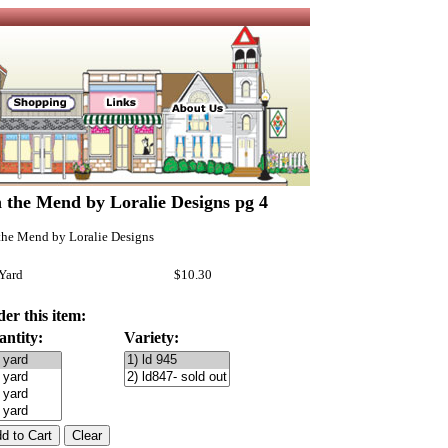
 the Mend by Loralie Designs pg 4
the Mend by Loralie Designs
 Yard
$10.30
er this item:
antity:
Variety: