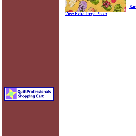
Bac
View Extra Large Photo