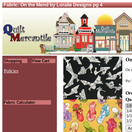
Fabric: On the Mend by Loralie Designs pg 4
On
Shopping
View Cart
On 
Policies
Per
Ord
Qu
Fabric Calculator
.