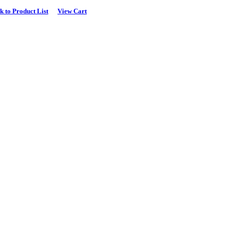
k to Product List
View Cart