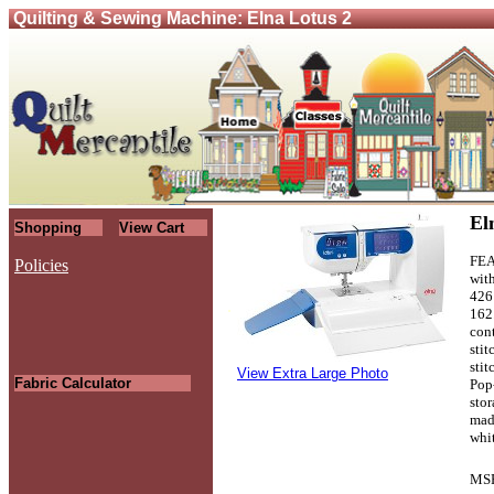
Quilting & Sewing Machine: Elna Lotus 2
El
Shopping
View Cart
FEA
Policies
wit
426
.
162
cont
stit
stit
View Extra Large Photo
Fabric Calculator
Pop
stor
mad
whi
MS