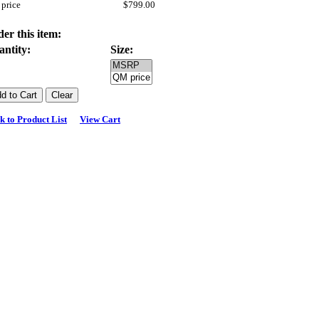
price
$799.00
er this item:
antity:
Size:
k to Product List
View Cart