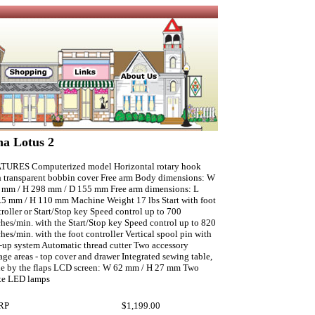
na Lotus 2
TURES Computerized model Horizontal rotary hook
h transparent bobbin cover Free arm Body dimensions: W
 mm / H 298 mm / D 155 mm Free arm dimensions: L
.5 mm / H 110 mm Machine Weight 17 lbs Start with foot
roller or Start/Stop key Speed control up to 700
ches/min. with the Start/Stop key Speed control up to 820
ches/min. with the foot controller Vertical spool pin with
-up system Automatic thread cutter Two accessory
age areas - top cover and drawer Integrated sewing table,
e by the flaps LCD screen: W 62 mm / H 27 mm Two
te LED lamps
RP
$1,199.00