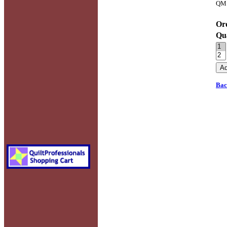
QM 
Ord
Qu
Bac