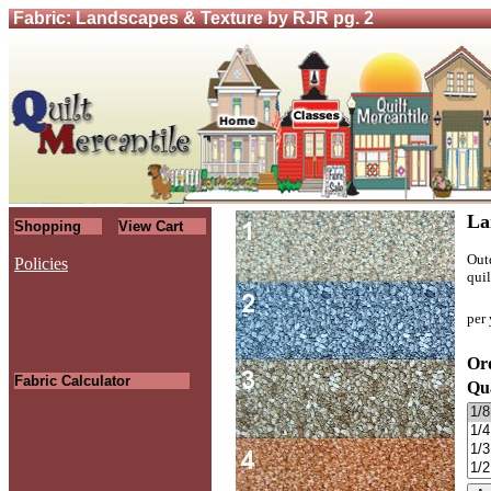
Fabric: Landscapes & Texture by RJR pg. 2
La
Shopping
View Cart
Outd
Policies
quil
per 
Ord
.
Fabric Calculator
Qu