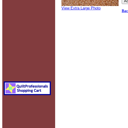
View Extra Large Photo
Bac