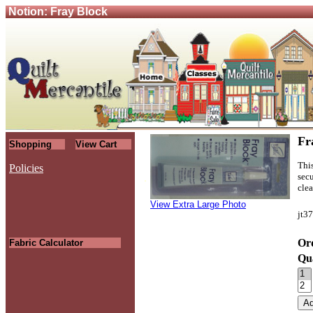
Notion: Fray Block
Fr
Shopping
View Cart
This
Policies
secu
.
clea
View Extra Large Photo
jt3
Ord
Fabric Calculator
Qu