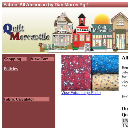
Fabric: All American by Dan Morris Pg.1
Al
Shopping
View Cart
Her
Policies
cel
focu
.
bloc
and
View Extra Large Photo
Per
Fabric Calculator
Ord
Qu