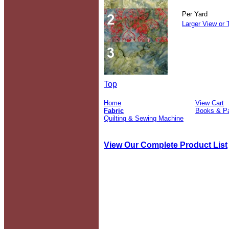
Per Yard
Larger View or 
Top
Home
View Cart
Fabric
Books & Pa
Quilting & Sewing Machine
View Our Complete Product List