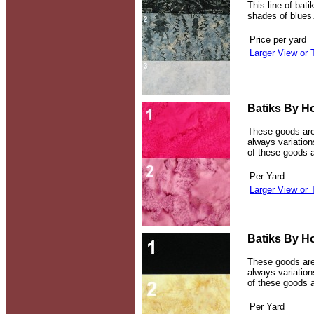
This line of bati
shades of blues
Price per yard
Larger View or 
Batiks By Ho
These goods are
always variations
of these goods a
Per Yard
Larger View or 
Batiks By Ho
These goods are
always variations
of these goods a
Per Yard