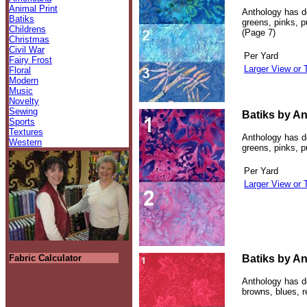
Animal Print
Anthology has de
Batiks
greens, pinks, p
Childrens
(Page 7)
Christmas
Civil War
Per Yard
Fairy Frost
Larger View or 
Floral
Modern
Music
Novelty
Sewing
Batiks by An
Sports
Textures
Anthology has de
Western
greens, pinks, p
Per Yard
Larger View or 
Fabric Calculator
Batiks by An
Anthology has de
browns, blues, 