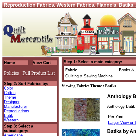
Reproduction Fabrics, Western Fabrics, Flannels, Batiks,
Step 1: Select a main category:
Home
View Cart
Fabric
Books & 
Policies
Full Product List
Quilting & Sewing Machine
Step 2: Sort Fabrics by:
Viewing Fabric: Theme : Batiks
Color
Cotton
Anthology B
Theme
Designer
Manufacturer
Anthology Batik
Reproductions
Batik
Per Yard
Western
Larger View or 
Step 3: Select a
subcategory:
Batiks by An
Americana