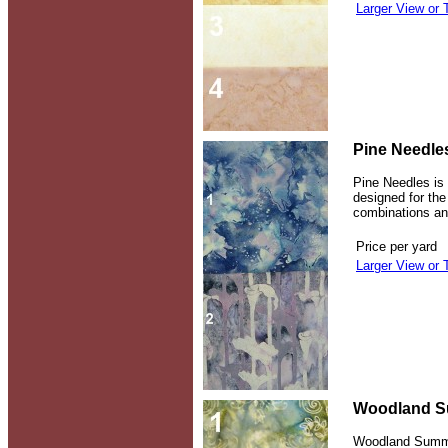
Larger View or 
Pine Needle
Pine Needles is 
designed for th
combinations and
Price per yard
Larger View or 
Woodland S
Woodland Summer