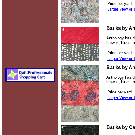
Price per yard
Larger View or 
Batiks by An
Anthology has de
browns, blues, 
Price per yard
Larger View or 
Batiks by An
Anthology has de
browns, blues, 
Price per yard
Larger View or 
Batiks by Ca