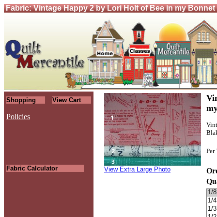
Fabric: Vintage Happy 2 by Lori Holt of Bee in my Bonnet
Vi
Shopping
View Cart
my
Policies
Vin
Blak
.
Per
Fabric Calculator
View Extra Large Photo
Ord
Qu